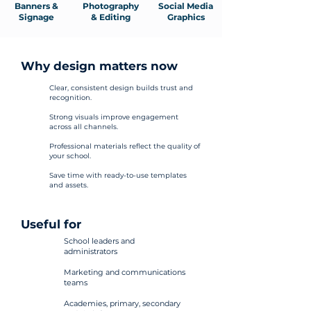
Banners &
Photography
Social Media
Signage
& Editing
Graphics
Why design matters now
Clear, consistent design builds trust and
recognition.
Strong visuals improve engagement
across all channels.
Professional materials reflect the quality of
your school.
Save time with ready-to-use templates
and assets.
Useful for
School leaders and
administrators
Marketing and communications
teams
Academies, primary, secondary