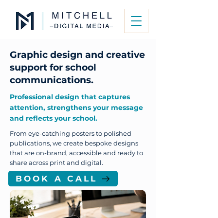
Graphic design and creative
support for school
communications.
Professional design that captures
attention, strengthens your message
and reflects your school.
From eye-catching posters to polished
publications, we create bespoke designs
that are on-brand, accessible and ready to
share across print and digital.
BOOK A CALL