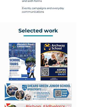
and sixth forms
Events, campaigns and everyday
communications
Selected work