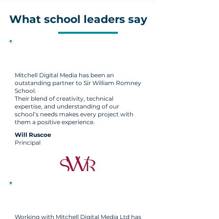
What school leaders say
Mitchell Digital Media has been an
outstanding partner to Sir William Romney
School.
Their blend of creativity, technical
expertise, and understanding of our
school’s needs makes every project with
them a positive experience.
Will Ruscoe
Principal
Working with Mitchell Digital Media Ltd has