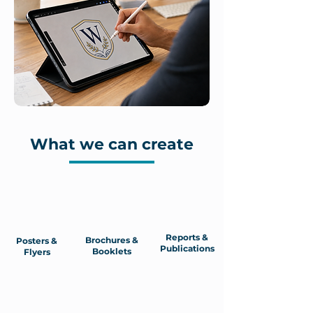
What we can create
Reports &
Brochures &
Posters &
Publications
Booklets
Flyers