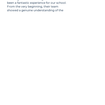
been a fantastic experience for our school.
From the very beginning, their team
showed a genuine understanding of the
needs of a primary school environment.
They were patient, creative, and incredibly
responsive throughout the entire process
of developing our new website and digital
materials.
Scott Tate
Headteacher
Ready for a safer,
stronger approach to
school communications?
Let's talk about how MDM can
support your school or MAT