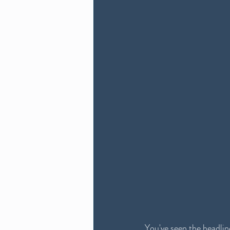
You've seen the headline