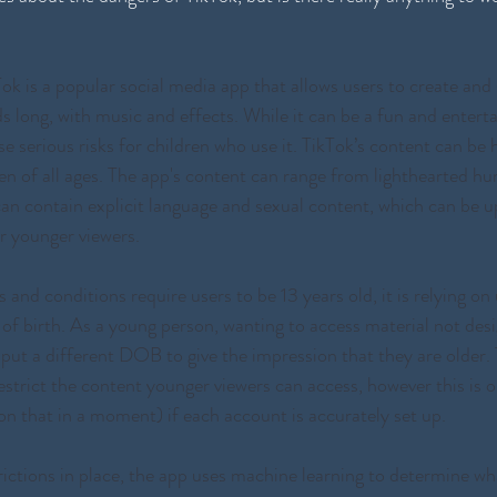
Tok is a popular social media app that allows users to create and
s long, with music and effects. While it can be a fun and entert
se serious risks for children who use it. TikTok’s content can be h
ren of all ages. The app's content can range from lighthearted h
an contain explicit language and sexual content, which can be u
r younger viewers. 
and conditions require users to be 13 years old, it is relying on 
 of birth. As a young person, wanting to access material not desi
nput a different DOB to give the impression that they are older.
estrict the content younger viewers can access, however this is o
 that in a moment) if each account is accurately set up. 
rictions in place, the app uses machine learning to determine wh