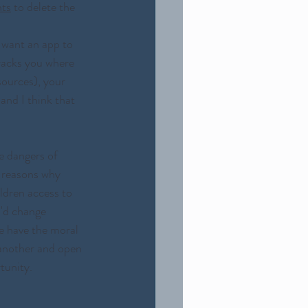
nts
 to delete the 
 want an app to 
racks you where 
sources), your 
and I think that 
e dangers of 
 reasons why 
ildren access to 
I'd change 
we have the moral 
 another and open 
tunity. 