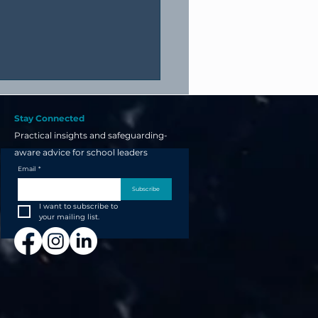
Stay Connected
Practical insights and safeguarding-
aware advice for school leaders
Email
*
Subscribe
I want to subscribe to 
your next school open
your mailing list.
t starts now... not the
 before!