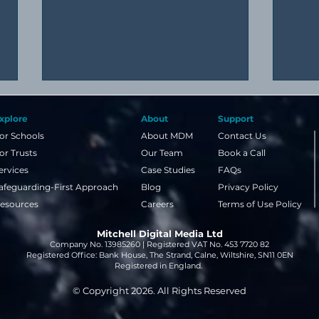
xplore
About
Support
or Schools
About MDM
Contact Us
or Trusts
Our Team
Book a Call
ervices
Case Studies
FAQs
afeguarding-First Approach
Blog
Privacy Policy
esources
Careers
Terms of Use Policy
A simple guide to image
Why 
Mitchell Digital Media Ltd
copyright and NLA licences
even
Company No. 13985260 | Registered VAT No. 453 7720 82
for schools
week
Registered Office: Bank House, The Strand, Calne, Wiltshire, SN11 0EN
Registered in England.
© Copyright 2026. All Rights Reserved