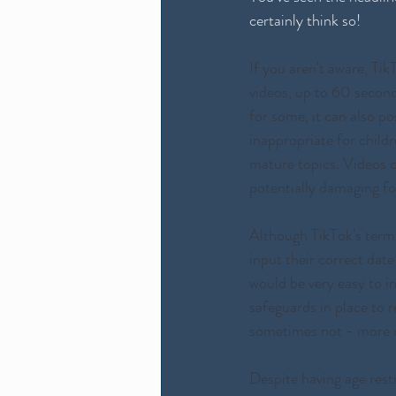
certainly think so!
If you aren't aware, Tik
videos, up to 60 second
for some, it can also po
inappropriate for child
mature topics. Videos c
potentially damaging fo
Although TikTok's terms 
input their correct date
would be very easy to i
safeguards in place to r
sometimes not - more on
Despite having age rest