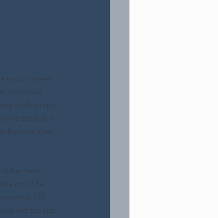
e toxic content 
r and social 
log on this topic 
on to act out in 
ur because they 
Tok has been 
data could be 
arliament, US  
ust and the app 