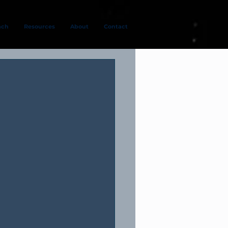
ach
Resources
About
Contact