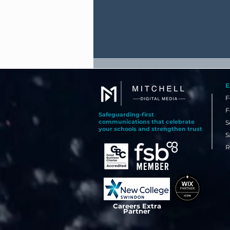
E
F
F
Safeguarding-first
communications that celebrate
S
your schools and strengthen trust
S
R
Why Your Best Recruitment
Tool Might Already Be
Happening in School Today
Careers Extra
Partner