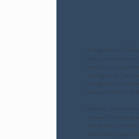
A large factor of TikTo
that is presented to our 
media star, is the perf
coming soon). Tate's co
misogynistic and violen
have spent hours with t
Recently, there have be
accused of collecting u
shared with third-party
and Canadian governmen