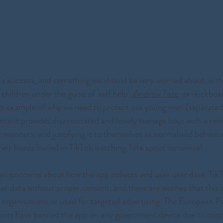
k's success, and something we should be very worried about, is th
children under the guise of 'self help'.
 Andrew Tate
, ex-kickboxe
ect example of why we need to protect our young men (separate b
ntent provides disassociated and lonely teenage boys with a reas
t manners, and justifying it to themselves as normalised behavio
heir heads buried in TikTok watching Tate spout nonsense! 
en concerns about how the app collects and uses user data. Tik
ser data without proper consent, and there are worries that this 
 organisations or used for targeted advertising. The European P
ts have banned the app on any government device due to mistr