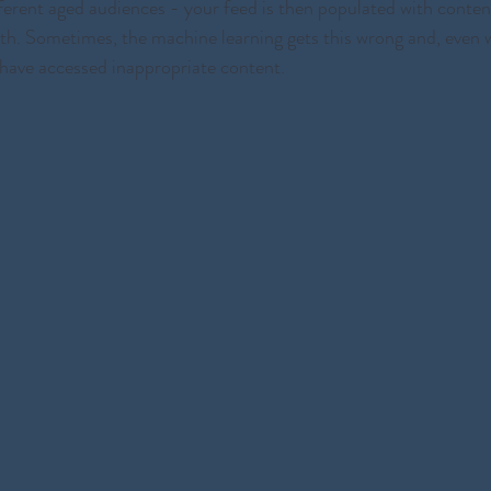
fferent aged audiences - your feed is then populated with conten
ith. Sometimes, the machine learning gets this wrong and, even 
have accessed inappropriate content. 