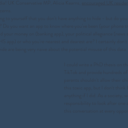
ndia! UK Conservative MP, Alicia Kearns, 
encouraged UK reside
cerns.
g to yourself that you don't have anything to hide - but do you
? Do you want an app to know where you've been (your phone t
d your money on (banking app), your political allegiance (news 
S app) or who you're nearest and dearest are? I certainly don't 
ide are being very naive about the potential misuse of this data.
I could write a PhD thesis on th
TikTok and provide hundreds of
parents shouldn't allow their ch
this toxic app, but I don't think 
anything if I did. As a society, 
responsibility to look after one
this conversation at every oppor