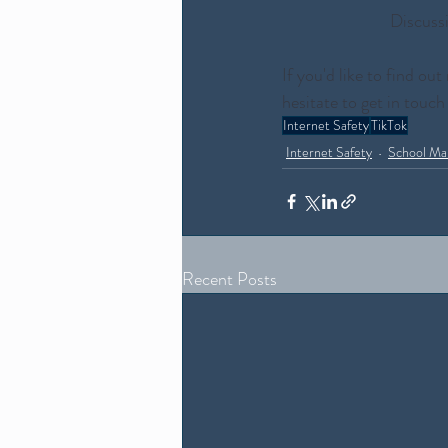
Discussi
If you'd like to find o
hesitate to get in touch
Internet Safety
TikTok
Internet Safety
School Ma
Recent Posts