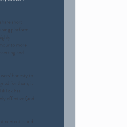
 share short 
aining platform 
ighly 
umour to more 
psetting and 
users' honesty to 
gned for them, it 
 TikTok has 
nly effective (and 
at content is and 