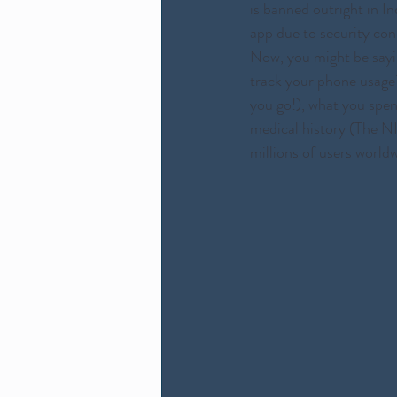
is banned outright in I
app due to security con
Now, you might be sayin
track your phone usage
you go!), what you spen
medical history (The NH
millions of users worldw