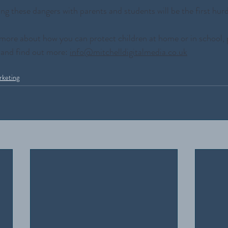
ng these dangers with parents and students will be the first hurd
ut more about how you can protect children at home or in school, 
 and find out more: 
info@mitchelldigitalmedia.co.uk
rketing