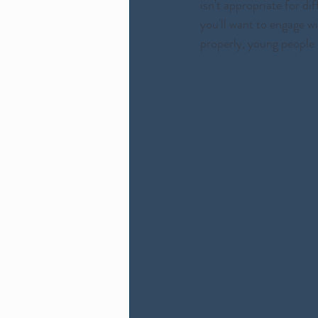
isn't appropriate for di
you'll want to engage w
properly, young people 