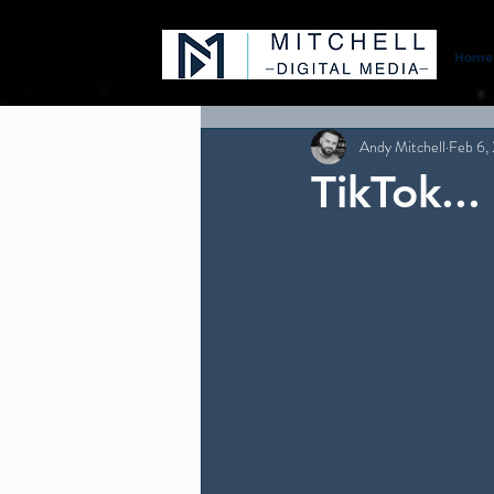
Home
Andy Mitchell
Feb 6,
TikTok..