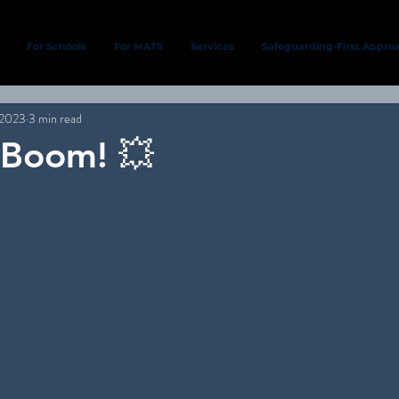
For Schools
For MATS
Services
Safeguarding-First Appro
 2023
3 min read
. Boom! 💥