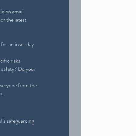
ule on email 
 or the latest 
 for an inset day 
ific risks 
 safety? Do your 
Everyone from the 
s.
l's safeguarding 