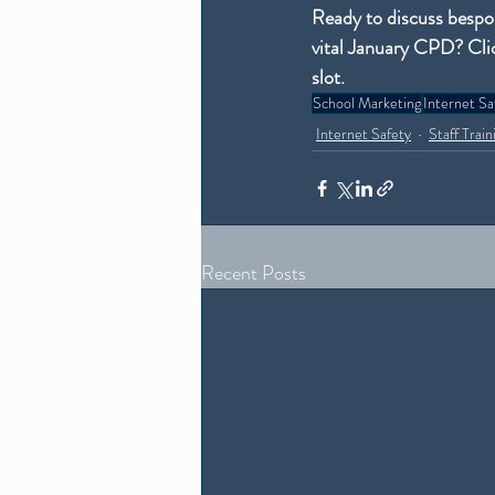
Ready to discuss bespok
vital January CPD? Cli
slot.
School Marketing
Internet Sa
Internet Safety
Staff Train
Recent Posts