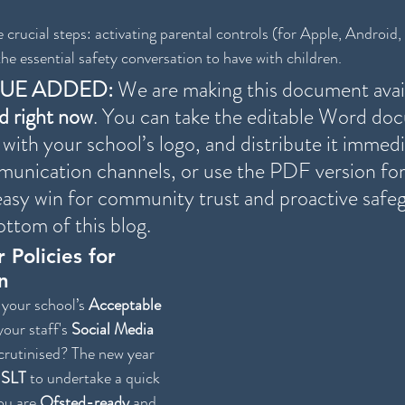
 crucial steps: activating parental controls (for Apple, Android, e
he essential safety conversation to have with children.
LUE ADDED:
 We are making this document avail
d right now
. You can take the editable Word do
 with your school’s logo, and distribute it immedi
unication channels, or use the PDF version for 
n easy win for community trust and proactive safe
ottom of this blog. 
 Policies for 
n
your school’s 
Acceptable 
your staff's 
Social Media 
crutinised? The new year 
 
SLT
 to undertake a quick 
ou are 
Ofsted-ready
 and 