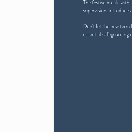
The festive break, with 
supervision, introduces
Don't let the new term b
essential safeguarding 