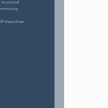
s structured 
l community.
ff these three 