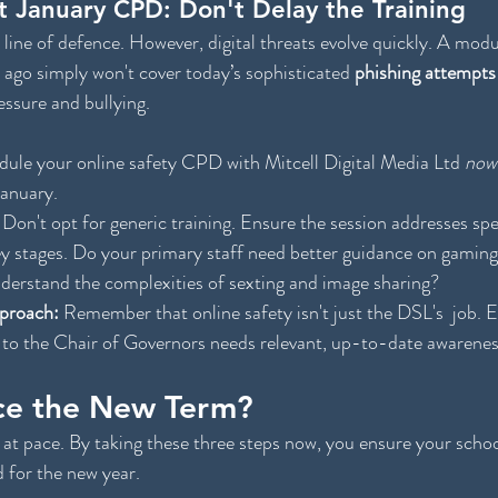
t January CPD: Don't Delay the Training
t line of defence. However, digital threats evolve quickly. A mod
 ago simply won't cover today’s sophisticated 
phishing attempts
ressure and bullying.
dule your online safety CPD with Mitcell Digital Media Ltd 
now
January.
 Don't opt for generic training. Ensure the session addresses spec
ey stages. Do your primary staff need better guidance on gaming
derstand the complexities of sexting and image sharing?
proach:
 Remember that online safety isn't just the
DSL's  job. 
 to the Chair of Governors needs relevant, up-to-date awarenes
ce the New Term?
at pace. By taking these three steps now, you ensure your schoo
d for the new year.