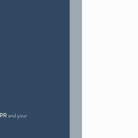
PR
 and your 