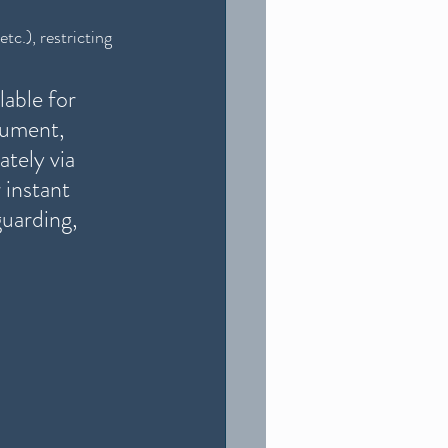
tc.), restricting 
able for 
cument, 
ately via 
instant 
guarding, 