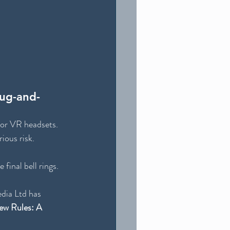
lug-and-
 or VR headsets. 
ious risk.
e final bell rings.
dia Ltd has 
ew Rules: A 