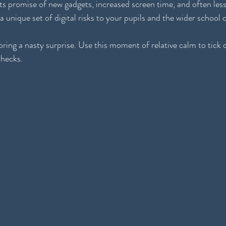
its promise of new gadgets, increased screen time, and often les
 a unique set of digital risks to your pupils and the wider schoo
ring a nasty surprise. Use this moment of relative calm to tick o
checks.