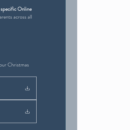
pecific Online 
rents across all 
your Christmas 