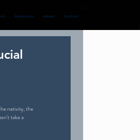
ach
Resources
About
Contact
cial
e nativity, the 
sn't take a 