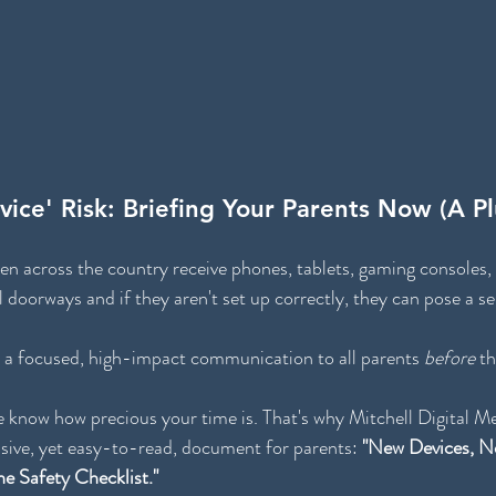
ice' Risk: Briefing Your Parents Now (A P
en across the country receive phones, tablets, gaming consoles,
l doorways and if they aren't set up correctly, they can pose a ser
 a focused, high-impact communication to all parents 
before
 th
 know how precious your time is. That's why Mitchell Digital Me
ive, yet easy-to-read, document for parents: 
"New Devices, N
ne Safety Checklist."