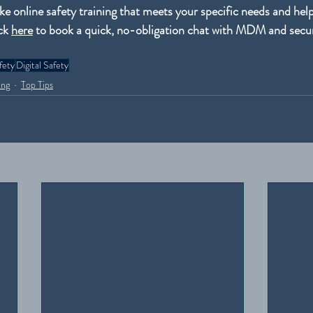
e online safety training that meets your specific needs and helps
ck 
here
 to book a quick, no-obligation chat with MDM and secur
fety
Digital Safety
ing
Top Tips