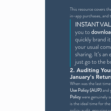
This resource covers the
in-app purchases, and t
INSTANT VA
you to 
downloa
quickly brand it
your usual comm
sharing. It’s a
just go to the b
2. Auditing Your
January's Retur
When was the last time 
Use Policy (AUP)
 and 
Policy
 were genuinely s
is the ideal time for the
policy audit, ensuring y