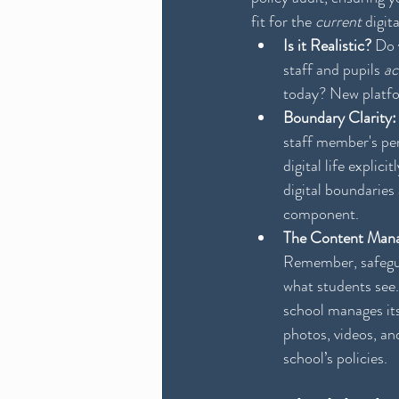
fit for the 
current
 digit
Is it Realistic?
 Do 
staff and pupils 
ac
today? New platfo
Boundary Clarity:
staff member's per
digital life explici
digital boundaries 
component.
The Content Mana
Remember, safegua
what students see.
school manages its
photos, videos, an
school’s policies.