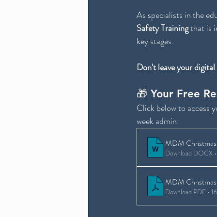
As specialists in the ed
Safety Training 
that is 
key stages.
Don't leave your digital
🎁 Your Free R
Click below to access 
week admin:
MDM Christmas 
Download DOCX •
MDM Christmas 
Download PDF • 1