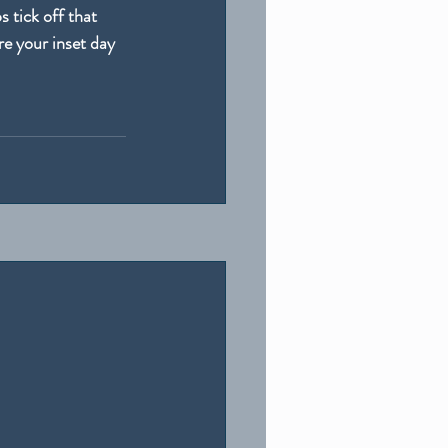
 tick off that 
e your inset day 