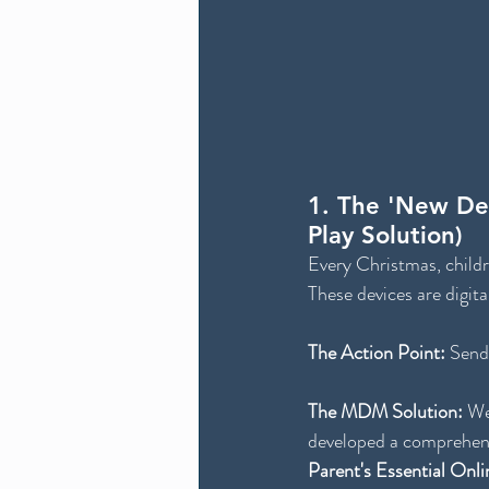
1. The 'New Dev
Play Solution)
Every Christmas, childr
These devices are digita
The Action Point:
 Send
The MDM Solution:
 We
developed a comprehens
Parent's Essential Onli