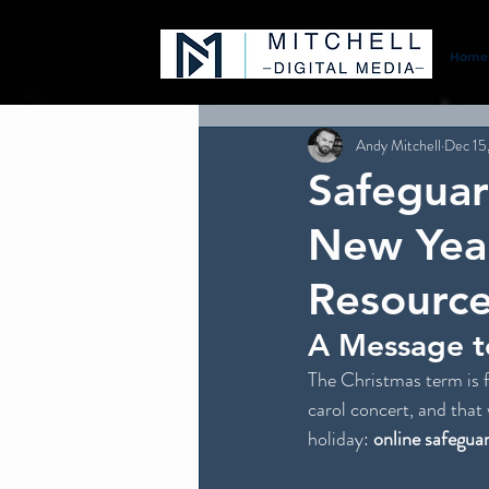
Home
Andy Mitchell
Dec 15
Safeguar
New Year
Resource
A Message t
The Christmas term is f
carol concert, and that 
holiday: 
online safegua