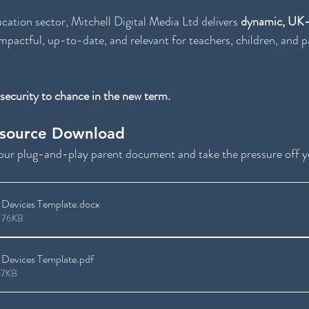
ucation sector, Mitchell Digital Media Ltd delivers 
dynamic, UK-s
impactful, up-to-date, and relevant for teachers, children, and pa
 security to chance in the new term.
esource Download
your plug-and-play parent document and take the pressure off 
Devices Template
.docx
 76KB
Devices Template
.pdf
67KB