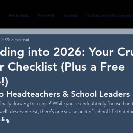
For Schools
For MATS
Services
Safeguarding-First Appro
, 2025
3 min read
ding into 2026: Your Cru
 Checklist (Plus a Free
!)
o Headteachers & School Leaders
inally drawing to a close! While you're undoubtedly focused on th
well-deserved rest, there's one vital aspect of school life that doe
rding
.