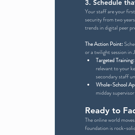
3. Schedule tha
Your staff are your firs
security from two years
trends in digital peer p
The Action Point:
 Sche
or a twilight session in 
Targeted Training:
relevant to your k
secondary staff un
Whole-School Ap
midday supervisor
Ready to Fa
The online world moves 
foundation is rock-soli