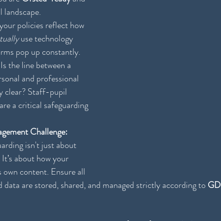
al landscape.
your policies reflect how 
tually
 use technology 
rms pop up constantly.
 Is the line between a 
sonal and professional 
tly clear? Staff-pupil 
are a critical safeguarding 
gement Challenge:
rding isn't just about 
 It’s about how your 
 own content. Ensure all 
d data are stored, shared, and managed strictly according to 
GD