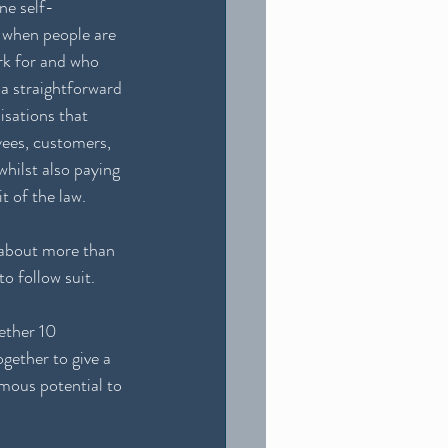
ne self-
e when people are 
k for and who 
a straightforward 
isations that 
yees, customers, 
hilst also paying 
t of the law.  
 about more than 
o follow suit. 
ether 10 
gether to give a 
mous potential to 