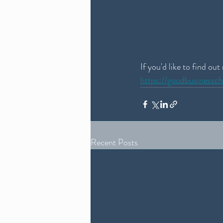
If you'd like to find ou
https://goodbusinessc
Recent Posts