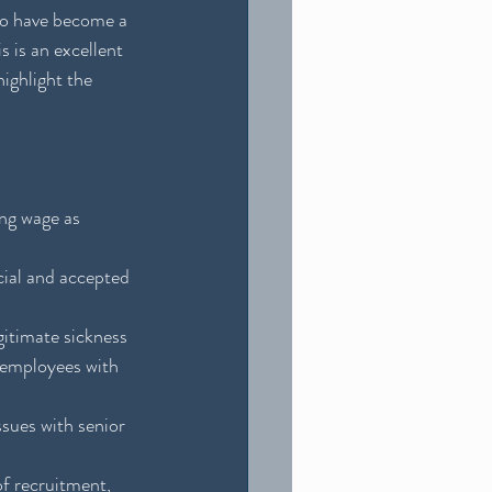
 to have become a 
 is an excellent 
ighlight the 
ing wage as 
cial and accepted 
gitimate sickness 
 employees with 
sues with senior 
of recruitment, 