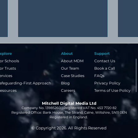
xplore
About
Support
or Schools
About MDM
Contact Us
or Trusts
Our Team
Book a Call
ervices
Case Studies
FAQs
afeguarding-First Approach
Blog
Privacy Policy
esources
Careers
Terms of Use Policy
A simple guide to image
Why 
Mitchell Digital Media Ltd
copyright and NLA licences
even
Company No. 13985260 | Registered VAT No. 453 7720 82
for schools
week
Registered Office: Bank House, The Strand, Calne, Wiltshire, SN11 0EN
Registered in England.
© Copyright 2026. All Rights Reserved