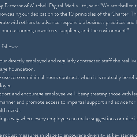
 Director of Mitchell Digital Media Ltd, said: "We are thrilled
casing our dedication to the 10 principles of the Charter. This
orate with others to advance responsible business practices and h
 our customers, coworkers, suppliers, and the environment.”
 follows:
our directly employed and regularly contracted staff the real liv
Wage Foundation.
y use zero or minimal hours contracts when it is mutually benefi
loyee.
 support and encourage employee well-being treating those with le
l manner and promote access to impartial support and advice for
lth needs.
ing a way where every employee can make suggestions or raise is
e robust measures in place to encourage diversity at key stages 