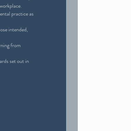
 workplace.
ntal practice as 
pose intended, 
rning from 
rds set out in 