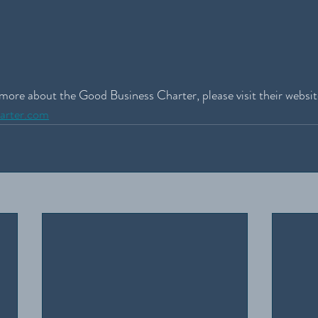
t more about the Good Business Charter, please visit their websit
harter.com