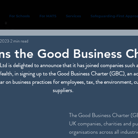
For Schools
For MATS
Services
Safeguarding-First Appro
 2023
2 min read
s the Good Business Ch
Ltd is delighted to announce that it has joined companies such 
alth, in signing up to the Good Business Charter (GBC), an acc
bar on business practices for employees, tax, the environment, 
suppliers.
The Good Business Charter (GBC
UK companies, charities and pub
organisations across all industri