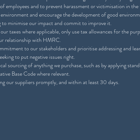
 of employees and to prevent harassment or victimisation in the
he environment and encourage the development of good environme
g to minimise our impact and commit to improve it.
 our taxes where applicable, only use tax allowances for the pur
our relationship with HMRC.
commitment to our stakeholders and prioritise addressing and lea
eking to put negative issues right.
ical sourcing of anything we purchase, such as by applying standa
iative Base Code where relevant.  
g our suppliers promptly, and within at least 30 days.