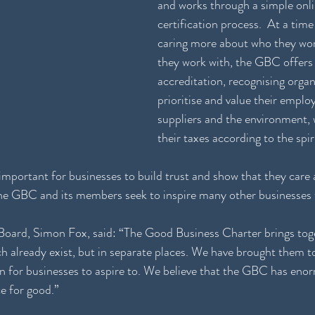
and works through a simple onli
certification process.  At a tim
caring more about who they wor
they work with, the GBC offers 
accreditation, recognising organ
prioritise and value their emplo
suppliers and the environment, w
their taxes according to the spiri
important for businesses to build trust and show that they care
 the GBC and its members seek to inspire many other businesses t
ard, Simon Fox, said: “The Good Business Charter brings tog
h already exist, but in separate places. We have brought them to
on for businesses to aspire to. We believe that the GBC has enor
e for good.”