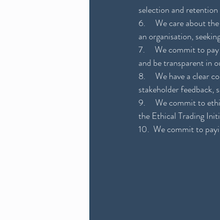
selection and retention
6.     We care about t
an organisation, seekin
7.     We commit to pay
and be transparent in 
8.     We have a clear 
stakeholder feedback, se
9.     We commit to eth
the Ethical Trading Init
10.  We commit to payin