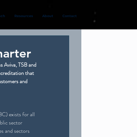
ach
Resources
About
Contact
arter
as Aviva, TSB and 
reditation that 
customers and 
) exists for all 
lic sector 
es and sectors 