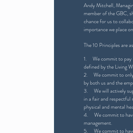
Andy Mitchell, Managing
member of the GBC, show
chance for us to collab
importance we place on
The 10 Principles are as
1.     We commit to pay 
defined by the Living 
2.     We commit to onl
by both us and the emp
3.     We will actively
in a fair and respectfu
physical and mental hea
4.     We commit to hav
management.
5.     We commit to hav