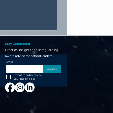
Stay Connected
Practical insights and safeguarding-
aware advice for school leaders
Email
*
Subscribe
I want to subscribe to 
your next school open
your mailing list.
t starts now... not the
 before!