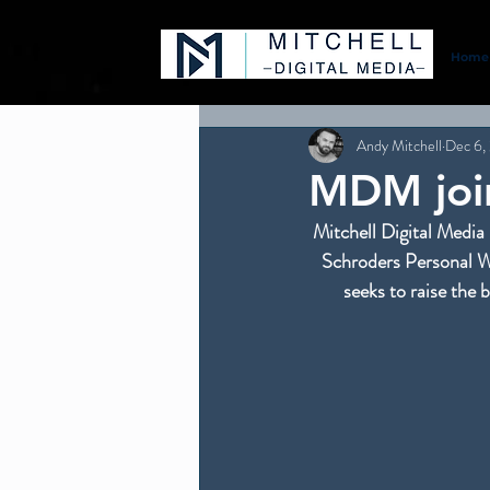
Home
Andy Mitchell
Dec 6,
MDM join
Mitchell Digital Media 
Schroders Personal We
seeks to raise the 