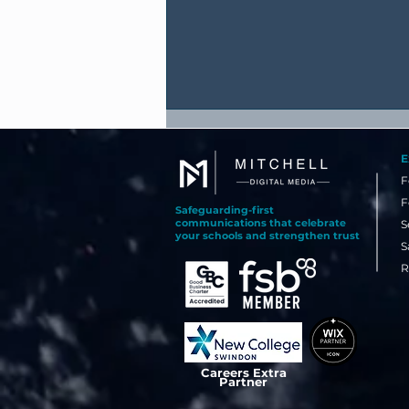
E
F
F
Safeguarding-first
communications that celebrate
S
your schools and strengthen trust
S
R
Why Your Best Recruitment
Tool Might Already Be
Happening in School Today
Careers Extra
Partner