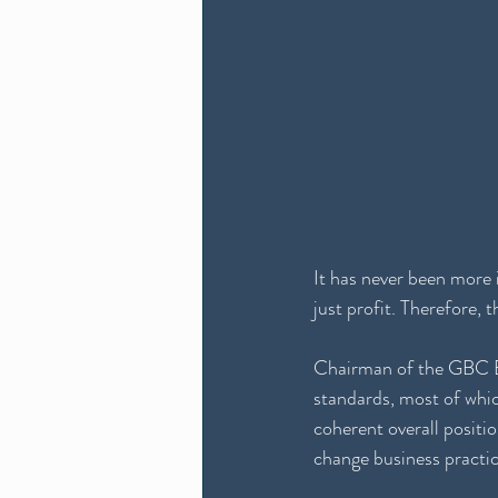
It has never been more 
just profit. Therefore,
Chairman of the GBC Bo
standards, most of whic
coherent overall positi
change business practic